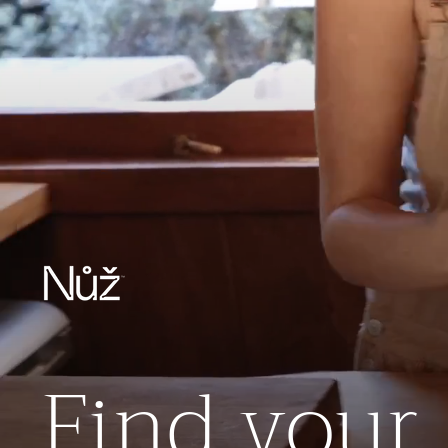
Find your