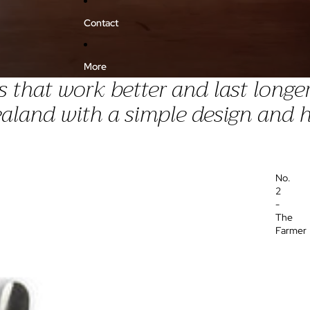
Contact
More
that work better and last longer
land with a simple design and h
No.
2
-
The
Farmer