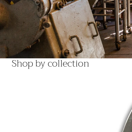
Shop by collection
Deluxe Range