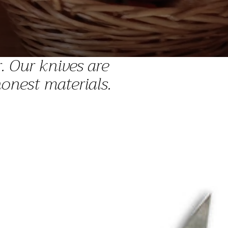
. Our knives are
onest materials.