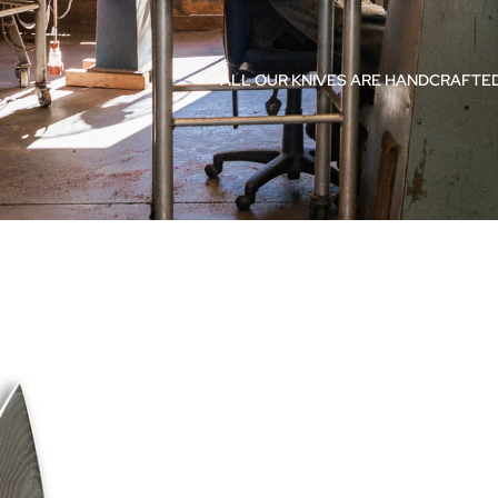
ALL OUR KNIVES ARE HANDCRAFTED
Accesso