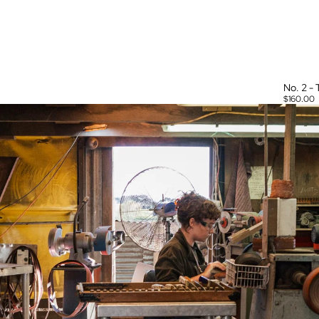
No. 2 -
$160.00