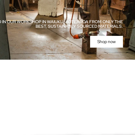
 IN OUR WORKSHOP IN WAIUKU, AOTEAROA FROM ONLY THE
BEST, SUSTAINABLY SOURCED MATERIALS.
Shop now
ries