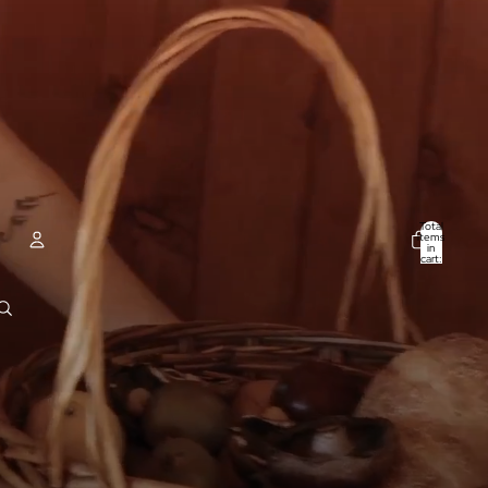
Total
items
in
cart:
0
ACCOUNT
Other sign in options
Orders
Profile