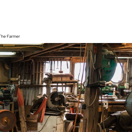
 The Farmer