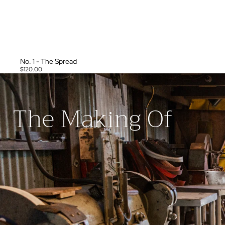
No. 1 - The Spread
$120.00
The Making Of