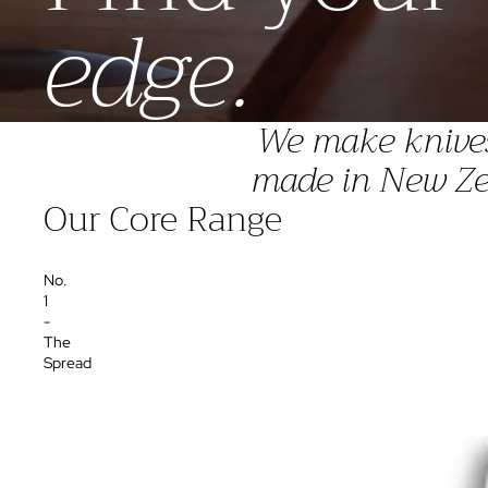
edge.
We make knives 
made in New Zea
Our Core Range
No.
1
-
The
Spread