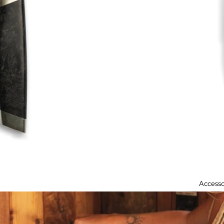
Accesso