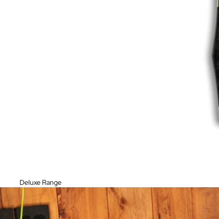
Deluxe Range