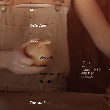
About
Knife Care
Shop
Shop All
Open
Knives
region
and
NZD
language
Accessories
selector
Bundles
The Nuz Feed